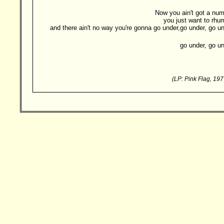
Now you ain't got a num
you just want to rhu
and there ain't no way you're gonna go under,go under, go un
go under, go un
(LP: Pink Flag, 19
Besucher: