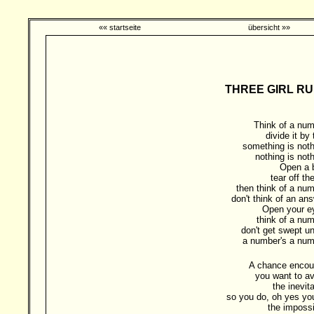
«« startseite
übersicht »»
THREE GIRL RU
Think of a num
divide it by
something is noth
nothing is noth
Open a 
tear off the
then think of a num
don't think of an ans
Open your e
think of a num
don't get swept un
a number's a num
A chance encou
you want to av
the inevit
so you do, oh yes yo
the impossi