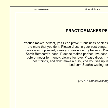
«« startseite
übersicht »»
PRACTICE MAKES PERF
Practice makes perfect, yes I can prove it, business or pleas
the more that you do it. Please dress in your best things, 
course was unplanned, 'cose you see up in my bedroom I've
Sarah Bernhardt's hand. Practice makes perfect, I've done 
before, never for money, always for love. Please dress in 
best things, and don't make a fuss, 'coe you see up i
bedroom Sarah's waiting for
(7″ / LP: Chairs Missi