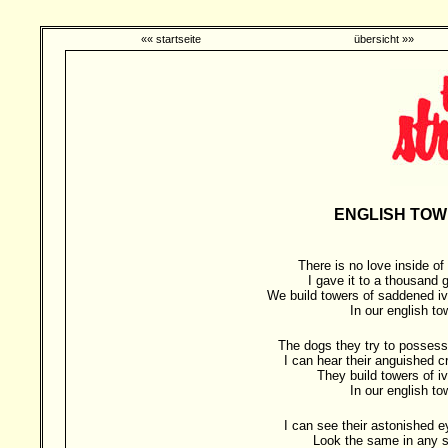
«« startseite
übersicht »»
ENGLISH TOW
There is no love inside o
I gave it to a thousand g
We build towers of saddened iv
In our english t
The dogs they try to possess
I can hear their anguished c
They build towers of i
In our english t
I can see their astonished 
Look the same in any s