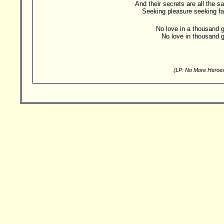
And their secrets are all the 
Seeking pleasure seeking f
No love in a thousand g
No love in thousand g
(LP: No More Heroes
Besucher: