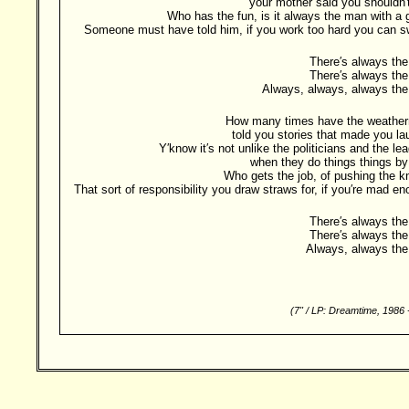
your mother said you shouldn′
Who has the fun, is it always the man with a
Someone must have told him, if you work too hard you can s
There′s always the
There′s always the
Always, always, always the
How many times have the weathe
told you stories that made you l
Y′know it′s not unlike the politicians and the le
when they do things things by
Who gets the job, of pushing the 
That sort of responsibility you draw straws for, if you′re mad e
There′s always the
There′s always the
Always, always the
(7" / LP: Dreamtime, 1986
Besucher: