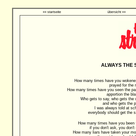
«« startseite
übersicht »»
ALWAYS THE S
How many times have you wokene
prayed for the 
How many times have you seen the pa
apportion the bl
Who gets to say, who gets the 
and who gets the p
I was always told at sc
everybody should get the 
How many times have you been t
if you don′t ask, you don′t
How many liars have taken your mo