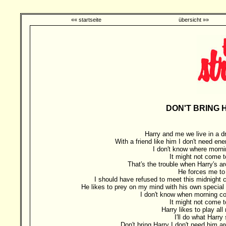
«« startseite
übersicht »»
DON'T BRING 
Harry and me we live in a 
With a friend like him I don′t need en
I don′t know where morni
It might not come 
That′s the trouble when Harry′s a
He forces me to
I should have refused to meet this midnight 
He likes to prey on my mind with his own special 
I don′t know when morning 
It might not come 
Harry likes to play all 
I′ll do what Harry
Don′t bring Harry I don′t need him a