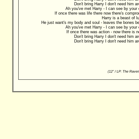
Don′t bring Harry I don′t need him a
Ah you′ve met Harry - I can see by your
If once there was life there now there′s compr
Harry is a beast of l
He just want′s my body and soul - leaves the bones b
Ah you′ve met Harry - I can see by your
If once there was action - now there is no
Don′t bring Harry I don′t need him a
Don′t bring Harry I don′t need him a
(12" / LP: The Raven
Besucher: