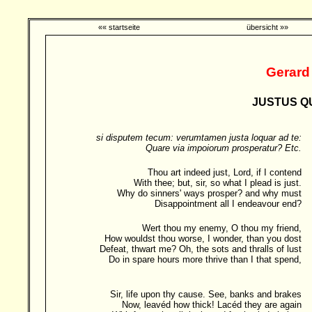
«« startseite
übersicht »»
Gerard
JUSTUS QU
si disputem tecum: verumtamen justa loquar ad te:
Quare via impoiorum prosperatur? Etc.
Thou art indeed just, Lord, if I contend
With thee; but, sir, so what I plead is just.
Why do sinners' ways prosper? and why must
Disappointment all I endeavour end?
Wert thou my enemy, O thou my friend,
How wouldst thou worse, I wonder, than you dost
Defeat, thwart me? Oh, the sots and thralls of lust
Do in spare hours more thrive than I that spend,
Sir, life upon thy cause. See, banks and brakes
Now, leavéd how thick! Lacéd they are again