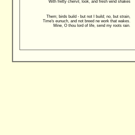
With fretty chervil, look, and fresh wind shakes
Them; birds build - but not I build; no, but strain,
Time's eunuch, and not breed ne work that wakes.
Mine, O thou lord of life, send my roots rain.
Besucher: