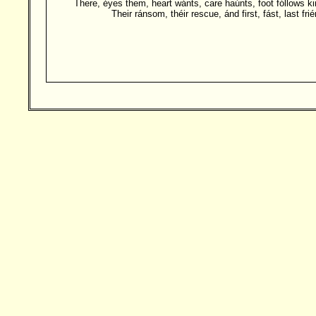
There, éyes them, heart wánts, care haúnts, foot fóllows ki
Their ránsom, théir rescue, ánd first, fást, last frié
Besucher: