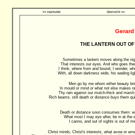
«« startseite
übersicht »»
Gerard
THE LANTERN OUT OF 
Sometimes a lantern moves along the nig
That interests our eyes. And who goes the
I think; where from and bound, I wonder, wh
With, all down darkness wide, his wading lig
Men go by me whom either beauty bri
In mould or mind or what not else makes ra
Thy rain against our mutch-thick and marsh 
Rich beams, still death or distance buys them qui
Death or distance soon consumes them: w
What most I may eye after, be in at the 
I canno, and out of sights is out of mi
Christ minds; Christ's interests, what avow or am