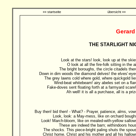
«« startseite
übersicht »»
Gerard
THE STARLIGHT NI
Look at the stars! look, look up at the skie
O look at all the fire-folk sitting in the ai
The bright boroughs, the circle citadels ther
Down in dim woods the diamond delves! the elves'-eye
The grey lawns cold where gold, where quickgold lie
Wind-beat whitebeam! airy abeles set on a flar
Fake-doves sent floating forth at a farmyard scare!
Ah well! it is all a purchase, all is a priz
Buy then! bid then! - What? - Prayer, patience, alms, vow
Look, look: a May-mess, like on orchard bough
Look! March-bloom, like on mealed-with-yellow sallow
These are indeed the barn; withindoors hou
The shocks. This piece-bright paling shuts the spou
Christ home, Christ and his mother and all his hallow